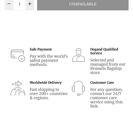
UNAVAILABLE
Safe Payment
Degand Qualified
Service
Pay with the world’s
Selected and
safest payment
managed from our
methods.
Brussels flagship
store.
Worldwide Delivery
Customer Care
Fast shipping to
For any question,
over 200+ countries
contact our 24/7
& regions.
customer care
service using
this
link.