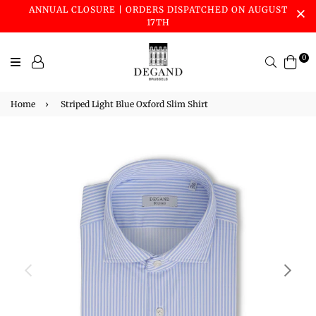
ANNUAL CLOSURE | ORDERS DISPATCHED ON AUGUST
17TH
0
Search
Home
›
Striped Light Blue Oxford Slim Shirt