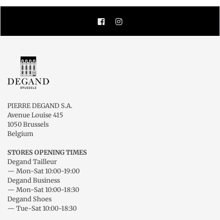
Facebook
Instagram
PIERRE DEGAND S.A.
Avenue Louise 415
1050 Brussels
Belgium
STORES OPENING TIMES
Degand Tailleur
— Mon-Sat 10:00-19:00
Degand Business
— Mon-Sat 10:00-18:30
Degand Shoes
— Tue-Sat 10:00-18:30