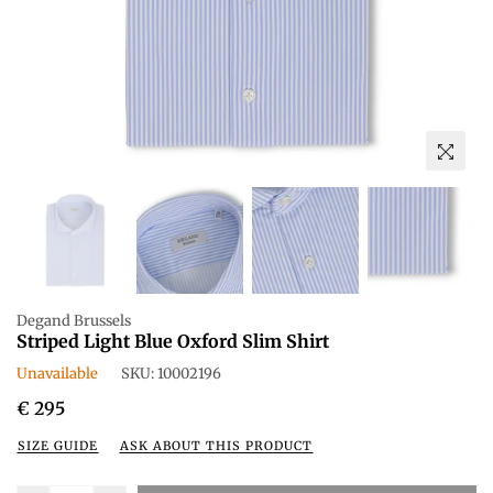
Degand Brussels
Striped Light Blue Oxford Slim Shirt
Unavailable
SKU:
10002196
Regular
€ 295
price
SIZE GUIDE
ASK ABOUT THIS PRODUCT