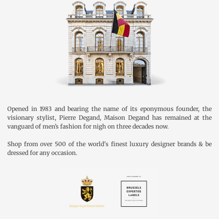
Opened in 1983 and bearing the name of its eponymous founder, the
visionary stylist, Pierre Degand, Maison Degand has remained at the
vanguard of men’s fashion for nigh on three decades now.
Shop from over 500 of the world's finest luxury designer brands & be
dressed for any occasion.