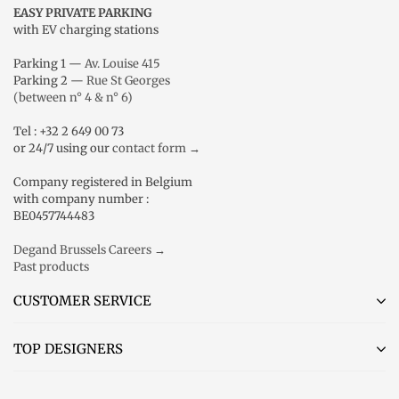
EASY PRIVATE PARKING
with EV charging stations
Parking 1 —
Av. Louise 415
Parking 2 —
Rue St Georges
(between n° 4 & n° 6)
Tel : +32 2 649 00 73
or 24/7 using our
contact form
→
Company registered in Belgium
with company number :
BE0457744483
Degand Brussels Careers →
Past products
CUSTOMER SERVICE
TOP DESIGNERS